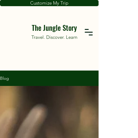
Customize My Trip
The Jungle Story
Travel. Discover. Learn
Blog