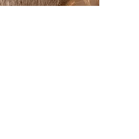
The Jungle Story
Jun 20, 2025
3 min read
Wildlife Photography Tips: How to
Capture Stunning Safari Moments
There’s nothing quite like the adrenaline rush of a