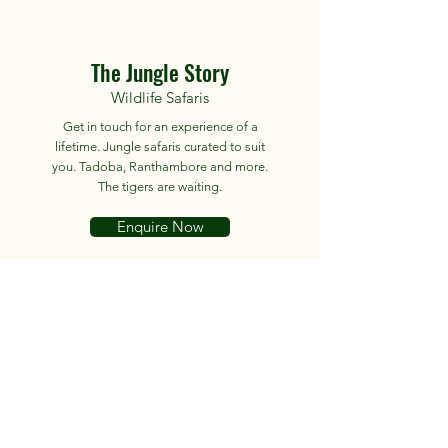
The Jungle Story
Wildlife Safaris
Get in touch for an experience of a
lifetime. Jungle safaris curated to suit
you. Tadoba, Ranthambore and more.
The tigers are waiting.
Enquire Now
About
Tours
News
Contact
Facebook