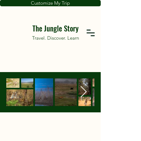
Customize My Trip
The Jungle Story
Travel. Discover. Learn