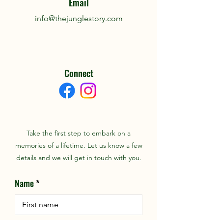
Email
info@thejunglestory.com
Connect
Take the first step to embark on a
memories of a lifetime. Let us know a few
details and we will get in touch with you.
Name