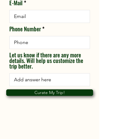
E-Mail
Phone Number
Let us know if there are any more
details. Will help us customize the
trip better.
Curate My Trip!