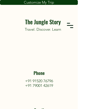
Customize My Trip
The Jungle Story
Travel. Discover. Learn
Phone
+91 91520 76796
+91 79001 42619