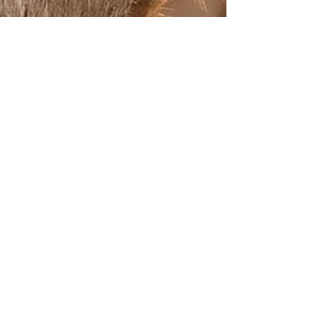
The Jungle Story
Jun 20, 2025
3 min read
Wildlife Photography Tips: How to
Capture Stunning Safari Moments
There’s nothing quite like the adrenaline rush of a
jungle safari —your heart pounds as you lock eyes