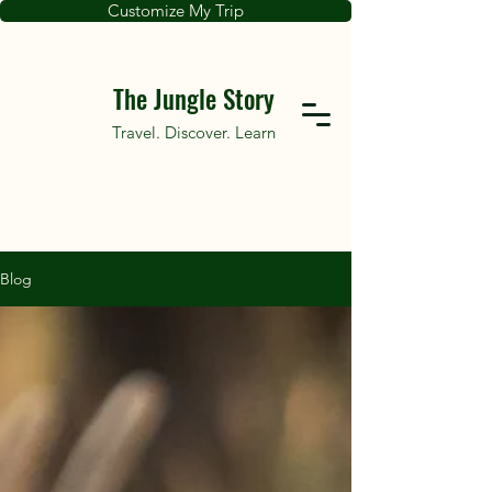
Customize My Trip
The Jungle Story
Travel. Discover. Learn
Blog