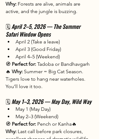
Why:
 Forests are alive, animals are 
active, and the jungle is buzzing.
🗓️ 
April 2–5, 2026 — The Summer 
Safari Window Opens
April 2 (Take a leave)
April 3 (Good Friday)
April 4–5 (Weekend)
🧭 
Perfect for:
 Tadoba or Bandhavgarh
🔥 
Why:
 Summer = Big Cat Season. 
Tigers love to hang near waterholes. 
You’ll love it too.
🗓️ 
May 1–3, 2026 — May Day, Wild Way
May 1 (May Day)
May 2–3 (Weekend)
🧭 
Perfect for:
 Pench or Kanha🔥 
Why:
 Last call before park closures, 
excellent chances of dramatic wildlife 