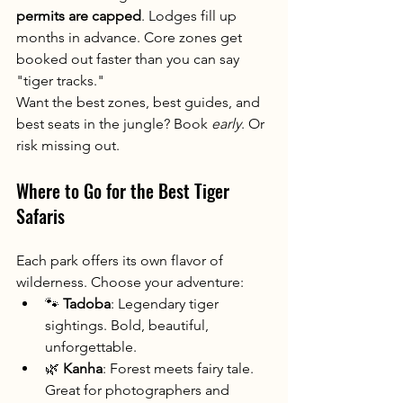
permits are capped
. Lodges fill up 
months in advance. Core zones get 
booked out faster than you can say 
"tiger tracks."
Want the best zones, best guides, and 
best seats in the jungle? Book 
early
. Or 
risk missing out.
Where to Go for the Best Tiger 
Safaris
Each park offers its own flavor of 
wilderness. Choose your adventure:
🐾 
Tadoba
: Legendary tiger 
sightings. Bold, beautiful, 
unforgettable.
🌿 
Kanha
: Forest meets fairy tale. 
Great for photographers and 