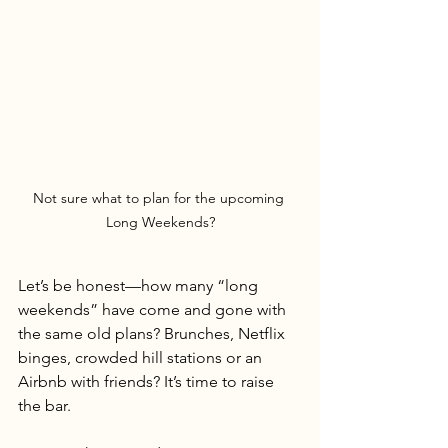
Not sure what to plan for the upcoming 
Long Weekends?
Let’s be honest—how many “long 
weekends” have come and gone with 
the same old plans? Brunches, Netflix 
binges, crowded hill stations or an 
Airbnb with friends? It’s time to raise 
the bar.