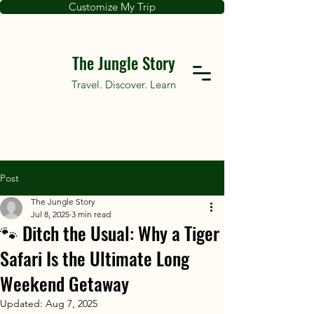
Customize My Trip
The Jungle Story
Travel. Discover. Learn
Post
The Jungle Story
Jul 8, 2025
3 min read
🐾 Ditch the Usual: Why a Tiger
Safari Is the Ultimate Long
Weekend Getaway
Updated:
Aug 7, 2025