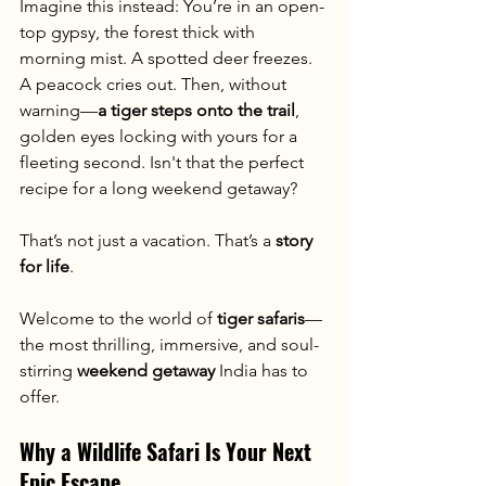
Imagine this instead: You’re in an open-
top gypsy, the forest thick with 
morning mist. A spotted deer freezes. 
A peacock cries out. Then, without 
warning—
a tiger steps onto the trail
, 
golden eyes locking with yours for a 
fleeting second. Isn't that the perfect 
recipe for a long weekend getaway?
That’s not just a vacation. That’s a 
story 
for life
.
Welcome to the world of 
tiger safaris
—
the most thrilling, immersive, and soul-
stirring 
weekend getaway
 India has to 
offer.
Why a Wildlife Safari Is Your Next 
Epic Escape