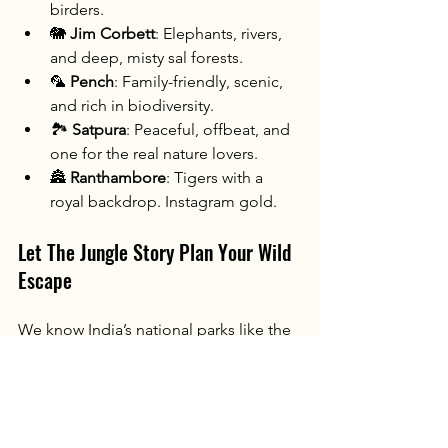
birders.
🐘 
Jim Corbett
: Elephants, rivers, 
and deep, misty sal forests.
🦜 
Pench
: Family-friendly, scenic, 
and rich in biodiversity.
🏞️ 
Satpura
: Peaceful, offbeat, and 
one for the real nature lovers.
🏯 
Ranthambore
: Tigers with a 
royal backdrop. Instagram gold.
Let The Jungle Story Plan Your Wild 
Escape
We know India’s national parks like the 
back of our paw-print field books. At 
The Jungle Story
, we custom-curate 
India wildlife tours
 that fit your time, 
mood, and bucket list.