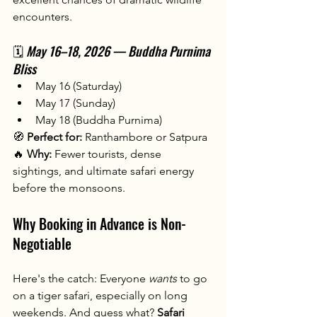
encounters.
🗓️ 
May 16–18, 2026 — Buddha Purnima 
Bliss
May 16 (Saturday)
May 17 (Sunday)
May 18 (Buddha Purnima)
🧭 
Perfect for:
 Ranthambore or Satpura
🔥 
Why:
 Fewer tourists, dense 
sightings, and ultimate safari energy 
before the monsoons.
Why Booking in Advance is Non-
Negotiable
Here's the catch: Everyone 
wants
 to go 
on a tiger safari, especially on long 
weekends. And guess what? 
Safari 