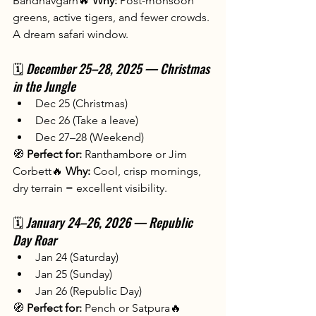
Bandhavgarh🔥 
Why:
 Post-monsoon 
greens, active tigers, and fewer crowds. 
A dream safari window.
🗓️ 
December 25–28, 2025 — Christmas 
in the Jungle
Dec 25 (Christmas)
Dec 26 (Take a leave)
Dec 27–28 (Weekend)
🧭 
Perfect for:
 Ranthambore or Jim 
Corbett🔥 
Why:
 Cool, crisp mornings, 
dry terrain = excellent visibility.
🗓️
 January 24–26, 2026 — Republic 
Day Roar
Jan 24 (Saturday)
Jan 25 (Sunday)
Jan 26 (Republic Day)
🧭 
Perfect for:
 Pench or Satpura🔥 