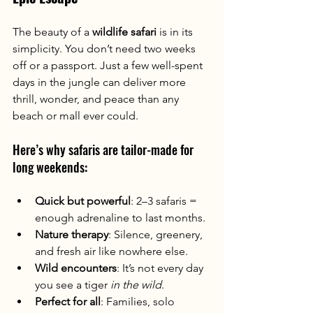
The beauty of a 
wildlife safari
 is in its 
simplicity. You don’t need two weeks 
off or a passport. Just a few well-spent 
days in the jungle can deliver more 
thrill, wonder, and peace than any 
beach or mall ever could.
Here’s why safaris are tailor-made for 
long weekends:
Quick but powerful
: 2–3 safaris = 
enough adrenaline to last months.
Nature therapy
: Silence, greenery, 
and fresh air like nowhere else.
Wild encounters
: It’s not every day 
you see a tiger 
in the wild
.
Perfect for all
: Families, solo 