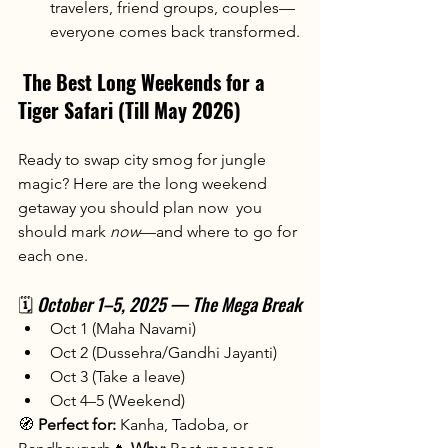
travelers, friend groups, couples—
everyone comes back transformed.
The Best Long Weekends for a 
Tiger Safari (Till May 2026)
Ready to swap city smog for jungle 
magic? Here are the long weekend 
getaway you should plan now  you 
should mark 
now
—and where to go for 
each one.
🗓️ 
October 1–5, 2025 — The Mega Break
Oct 1 (Maha Navami)
Oct 2 (Dussehra/Gandhi Jayanti)
Oct 3 (Take a leave)
Oct 4–5 (Weekend)
🧭 
Perfect for:
 Kanha, Tadoba, or 