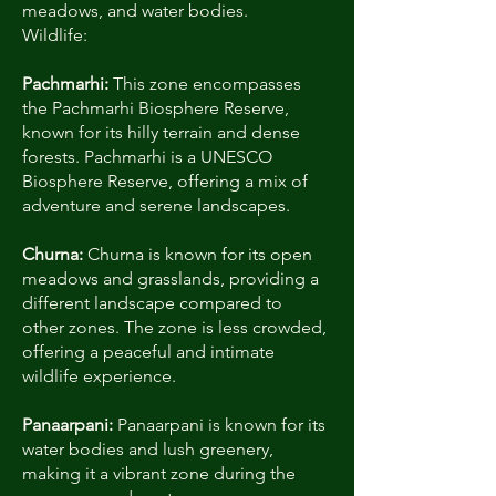
meadows, and water bodies.
Wildlife:
Pachmarhi:
This zone encompasses
the Pachmarhi Biosphere Reserve,
known for its hilly terrain and dense
forests. Pachmarhi is a UNESCO
Biosphere Reserve, offering a mix of
adventure and serene landscapes.
Churna:
Churna is known for its open
meadows and grasslands, providing a
different landscape compared to
other zones. The zone is less crowded,
offering a peaceful and intimate
wildlife experience.
Panaarpani:
Panaarpani is known for its
water bodies and lush greenery,
making it a vibrant zone during the