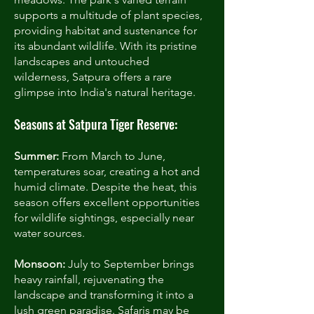
supports a multitude of plant species,
providing habitat and sustenance for
its abundant wildlife. With its pristine
landscapes and untouched
wilderness, Satpura offers a rare
glimpse into India's natural heritage.
Seasons at Satpura Tiger Reserve:
Summer:
From March to June,
temperatures soar, creating a hot and
humid climate. Despite the heat, this
season offers excellent opportunities
for wildlife sightings, especially near
water sources.
Monsoon:
July to September brings
heavy rainfall, rejuvenating the
landscape and transforming it into a
lush green paradise. Safaris may be