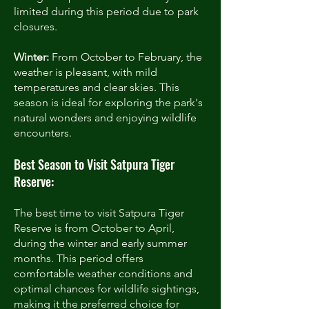
limited during this period due to park
closures.
Winter:
From October to February, the
weather is pleasant, with mild
temperatures and clear skies. This
season is ideal for exploring the park's
natural wonders and enjoying wildlife
encounters.
Best Season to Visit Satpura Tiger
Reserve:
The best time to visit Satpura Tiger
Reserve is from October to April,
during the winter and early summer
months. This period offers
comfortable weather conditions and
optimal chances for wildlife sightings,
making it the preferred choice for