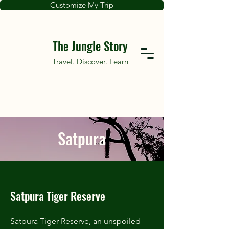
Customize My Trip
The Jungle Story
Travel. Discover. Learn
Satpura
Satpura Tiger Reserve
Satpura Tiger Reserve, an unspoiled