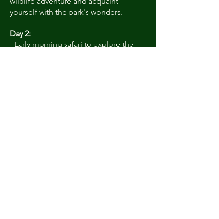
wildlife adventure and acquaint
yourself with the park's wonders.
Day 2:
- Early morning safari to explore the
wilderness and spot elusive wildlife,
including tigers, leopards, and sloth
bears.
- Return to your accommodation for
some leisure time.
- Afternoon safari to experience the
park's diverse ecosystems and birdlife.
Day 3:
- Optional morning safari for one last
opportunity to encounter the park's
wildlife.
- Post-safari breakfast and check-out
from your accommodation, departing
with cherished memories of your
Satpura adventure.