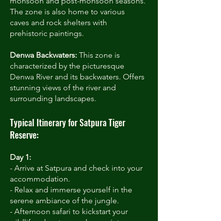
monsoon and post-monsoon seasons.
The zone is also home to various
caves and rock shelters with
prehistoric paintings.
Denwa Backwaters:
This zone is
characterized by the picturesque
Denwa River and its backwaters. Offers
stunning views of the river and
surrounding landscapes.
Typical Itinerary for Satpura Tiger
Reserve:
Day 1:
- Arrive at Satpura and check into your
accommodation.
- Relax and immerse yourself in the
serene ambiance of the jungle.
- Afternoon safari to kickstart your