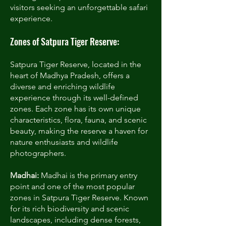
visitors seeking an unforgettable safari
experience.
Zones of Satpura Tiger Reserve:
Satpura Tiger Reserve, located in the
heart of Madhya Pradesh, offers a
diverse and enriching wildlife
experience through its well-defined
zones. Each zone has its own unique
characteristics, flora, fauna, and scenic
beauty, making the reserve a haven for
nature enthusiasts and wildlife
photographers.
Madhai:
Madhai is the primary entry
point and one of the most popular
zones in Satpura Tiger Reserve. Known
for its rich biodiversity and scenic
landscapes, including dense forests,