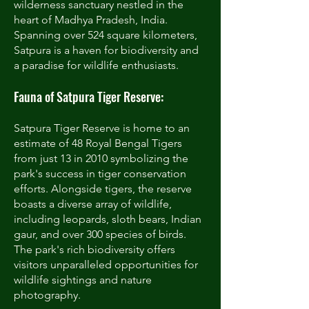
wilderness sanctuary nestled in the
heart of Madhya Pradesh, India.
Spanning over 524 square kilometers,
Satpura is a haven for biodiversity and
a paradise for wildlife enthusiasts.
Fauna of Satpura Tiger Reserve:
Satpura Tiger Reserve is home to an
estimate of 48 Royal Bengal Tigers
from just 13 in 2010 symbolizing the
park's success in tiger conservation
efforts. Alongside tigers, the reserve
boasts a diverse array of wildlife,
including leopards, sloth bears, Indian
gaur, and over 300 species of birds.
The park's rich biodiversity offers
visitors unparalleled opportunities for
wildlife sightings and nature
photography.