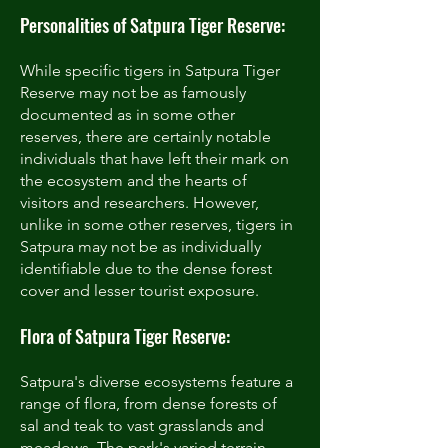
Personalities of Satpura Tiger Reserve:
While specific tigers in Satpura Tiger
Reserve may not be as famously
documented as in some other
reserves, there are certainly notable
individuals that have left their mark on
the ecosystem and the hearts of
visitors and researchers. However,
unlike in some other reserves, tigers in
Satpura may not be as individually
identifiable due to the dense forest
cover and lesser tourist exposure.
Flora of Satpura Tiger Reserve:
Satpura's diverse ecosystems feature a
range of flora, from dense forests of
sal and teak to vast grasslands and
meadows. The park's varied terrain