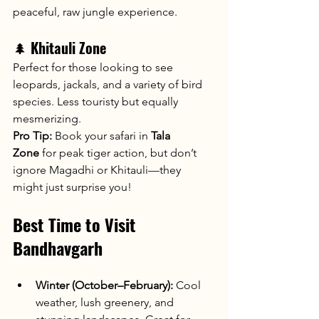
peaceful, raw jungle experience.
🌲 
Khitauli Zone
Perfect for those looking to see 
leopards, jackals, and a variety of bird 
species. Less touristy but equally 
mesmerizing.
Pro Tip:
 Book your safari in 
Tala 
Zone
 for peak tiger action, but don’t 
ignore Magadhi or Khitauli—they 
might just surprise you!
Best Time to Visit 
Bandhavgarh
Winter (October–February):
 Cool 
weather, lush greenery, and 