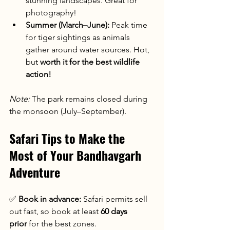
stunning landscapes. Great for 
photography!
Summer (March–June):
 Peak time 
for tiger sightings as animals 
gather around water sources. Hot, 
but 
worth it for the best wildlife 
action!
Note:
 The park remains closed during 
the monsoon (July–September).
Safari Tips to Make the 
Most of Your Bandhavgarh 
Adventure
✅ 
Book in advance:
 Safari permits sell 
out fast, so book at least 
60 days 
prior
 for the best zones.