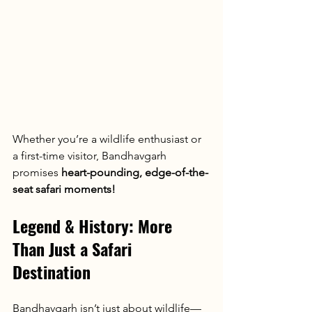
Whether you’re a wildlife enthusiast or 
a first-time visitor, Bandhavgarh 
promises 
heart-pounding, edge-of-the-
seat safari moments!
Legend & History: More 
Than Just a Safari 
Destination
Bandhavgarh isn’t just about wildlife—