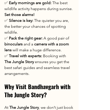
✅ 
Early mornings are gold:
 The best 
wildlife activity happens during sunrise. 
Set those alarms!
✅ 
Silence is key:
 The quieter you are, 
the better your chances of spotting 
wildlife.
✅ 
Pack the right gear:
 A good pair of 
binoculars
 and a 
camera with a zoom 
lens
 will make a huge difference.
✅ 
Travel with experts:
 Booking with 
The Jungle Story
 ensures you get the 
best safari guides and seamless travel 
arrangements.
Why Visit Bandhavgarh with 
The Jungle Story?
At 
The Jungle Story
, we don’t just book 