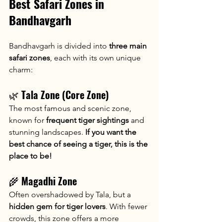
Best Safari Zones in 
Bandhavgarh
Bandhavgarh is divided into 
three main 
safari zones
, each with its own unique 
charm:
🌿 
Tala Zone (Core Zone)
The most famous and scenic zone, 
known for 
frequent tiger sightings
 and 
stunning landscapes. 
If you want the 
best chance of seeing a tiger, this is the 
place to be!
🌾 
Magadhi Zone
Often overshadowed by Tala, but a 
hidden gem for tiger lovers
. With fewer 
crowds, this zone offers a more 