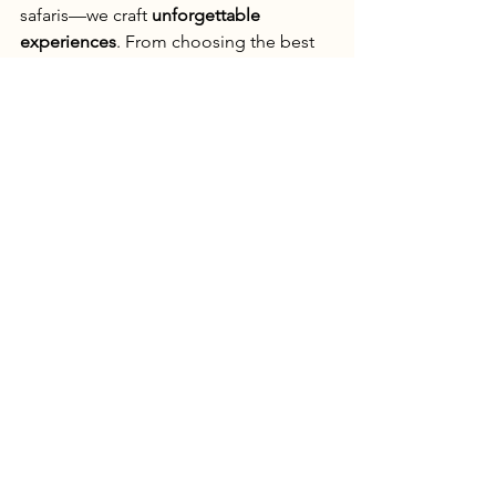
safaris—we craft 
unforgettable 
experiences
. From choosing the best 
zones to arranging expert naturalists, 
we make sure you 
witness the magic of 
Bandhavgarh
 in the best way possible.
📍 
Plan your dream tiger safari with us 
at 
thejunglestory.com
!
See All
Recent Posts