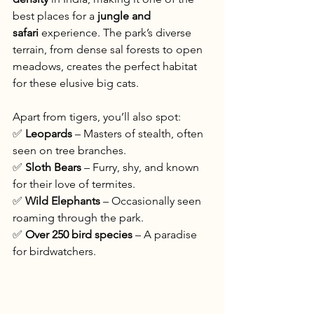
best places for a 
jungle and 
safari
 experience. The park’s diverse 
terrain, from dense sal forests to open 
meadows, creates the perfect habitat 
for these elusive big cats.
Apart from tigers, you’ll also spot:
✅ 
Leopards
 – Masters of stealth, often 
seen on tree branches.
✅ 
Sloth Bears
 – Furry, shy, and known 
for their love of termites.
✅ 
Wild Elephants
 – Occasionally seen 
roaming through the park.
✅ 
Over 250 bird species
 – A paradise 
for birdwatchers.