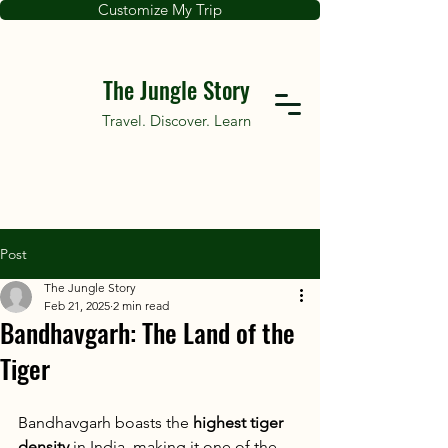
Customize My Trip
The Jungle Story
Travel. Discover. Learn
Post
The Jungle Story
Feb 21, 2025
2 min read
Bandhavgarh: The Land of the
Tiger
Bandhavgarh boasts the 
highest tiger 
density
 in India, making it one of the 