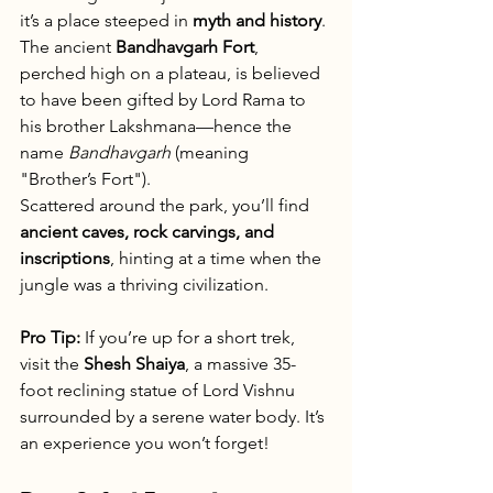
it’s a place steeped in 
myth and history
. 
The ancient 
Bandhavgarh Fort
, 
perched high on a plateau, is believed 
to have been gifted by Lord Rama to 
his brother Lakshmana—hence the 
name 
Bandhavgarh
 (meaning 
"Brother’s Fort").
Scattered around the park, you’ll find 
ancient caves, rock carvings, and 
inscriptions
, hinting at a time when the 
jungle was a thriving civilization.
Pro Tip:
 If you’re up for a short trek, 
visit the 
Shesh Shaiya
, a massive 35-
foot reclining statue of Lord Vishnu 
surrounded by a serene water body. It’s 
an experience you won’t forget!