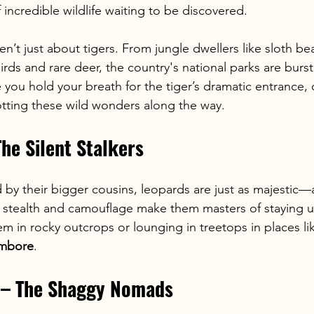
incredible wildlife waiting to be discovered.
ren’t just about tigers. From jungle dwellers like sloth be
irds and rare deer, the country's national parks are burst
e you hold your breath for the tiger’s dramatic entrance, 
potting these wild wonders along the way.
The Silent Stalkers
by their bigger cousins, leopards are just as majestic
r stealth and camouflage make them masters of staying u
em in rocky outcrops or lounging in treetops in places li
mbore
.
s – The Shaggy Nomads