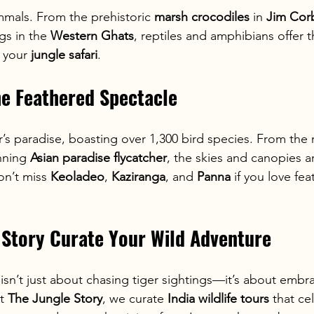
mmals. From the prehistoric 
marsh crocodiles
 in 
Jim Cor
gs in the 
Western Ghats
, reptiles and amphibians offer t
 your 
jungle safari
.
The Feathered Spectacle
r’s paradise, boasting over 1,300 bird species. From the 
nning 
Asian paradise flycatcher
, the skies and canopies are
on’t miss 
Keoladeo
, 
Kaziranga
, and 
Panna
 if you love fe
 Story Curate Your Wild Adventure
 isn’t just about chasing tiger sightings—it’s about embra
t 
The Jungle Story
, we curate 
India wildlife tours
 that ce