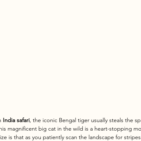
n 
India safari
, the iconic Bengal tiger usually steals the 
this magnificent big cat in the wild is a heart-stopping m
ze is that as you patiently scan the landscape for stripes,