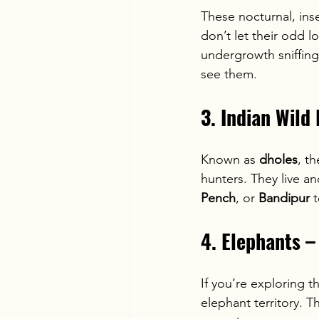
These nocturnal, ins
don’t let their odd l
undergrowth sniffing
see them.
3. Indian Wild
Known as 
dholes
, t
hunters. They live a
Pench
, or 
Bandipur
 
4. Elephants –
If you’re exploring t
elephant territory. T