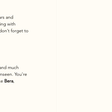
ars and 
ing with 
don’t forget to 
—and much 
nseen. You’re 
ke 
Bera
, 