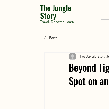
The Jungle
Story
Travel. Discover. Learn
All Posts
The Jungle Story
J
Beyond Tig
Spot on an