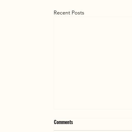
Recent Posts
Comments