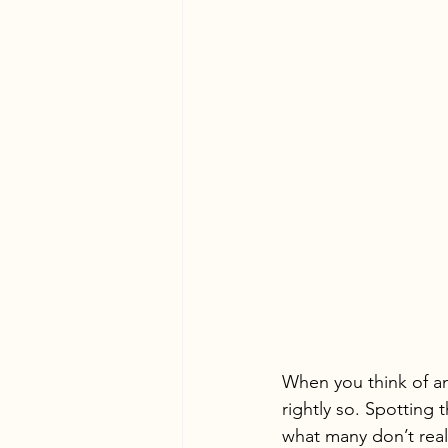
When you think of a
rightly so. Spotting 
what many don’t reali