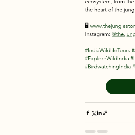
ecosystem, from the a
the heart of the jungl
🖥️ 
www.thejunglesto
Instagram: 
@the.jung
#IndiaWildlifeTours
#
#ExploreWildIndia
#
#BirdwatchingIndia
#