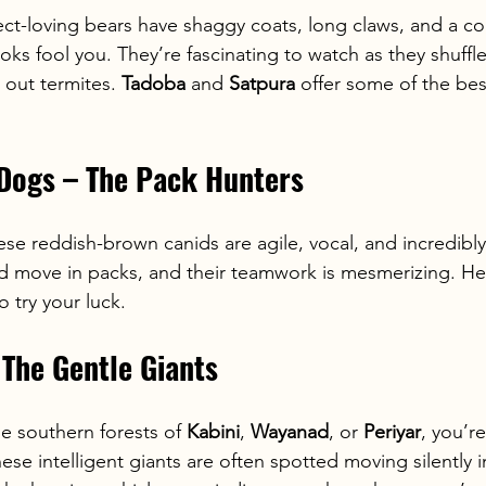
ect-loving bears have shaggy coats, long claws, and a c
ooks fool you. They’re fascinating to watch as they shuffl
 out termites. 
Tadoba
 and 
Satpura
 offer some of the bes
 Dogs – The Pack Hunters
hese reddish-brown canids are agile, vocal, and incredibly 
nd move in packs, and their teamwork is mesmerizing. He
to try your luck.
 The Gentle Giants
he southern forests of 
Kabini
, 
Wayanad
, or 
Periyar
, you’re
hese intelligent giants are often spotted moving silently