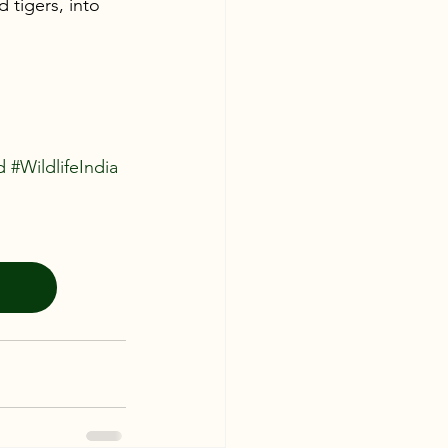
 tigers, into 
d
#WildlifeIndia