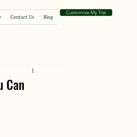
Customize My Trip
y
Contact Us
Blog
u Can