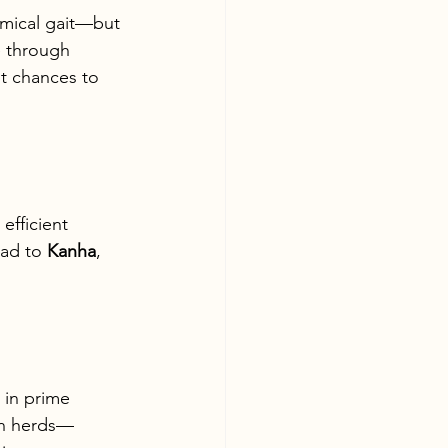
omical gait—but 
e through 
t chances to 
efficient 
ad to 
Kanha
, 
 in prime 
 in herds—