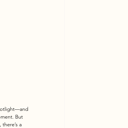
spotlight—and 
oment. But 
 there’s a 