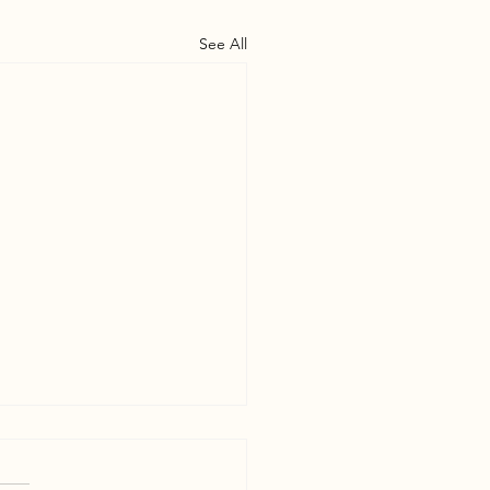
See All