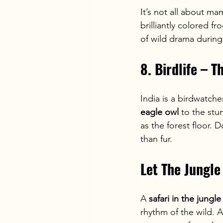
It’s not all about ma
brilliantly colored fro
of wild drama during
8. Birdlife – 
India is a birdwatche
eagle owl
 to the stu
as the forest floor. D
than fur.
Let The Jungle
A 
safari in the jungle
rhythm of the wild. A