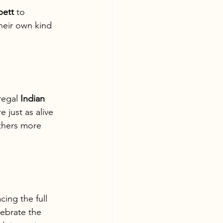
bett
 to 
heir own kind 
regal 
Indian 
 just as alive 
athers more 
cing the full 
lebrate the 