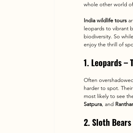
whole other world of 
India wildlife tours
 a
leopards to vibrant b
biodiversity. So whil
enjoy the thrill of s
1. Leopards – 
Often overshadowed 
harder to spot. Thei
most likely to see th
Satpura
, and 
Rantha
2. Sloth Bear