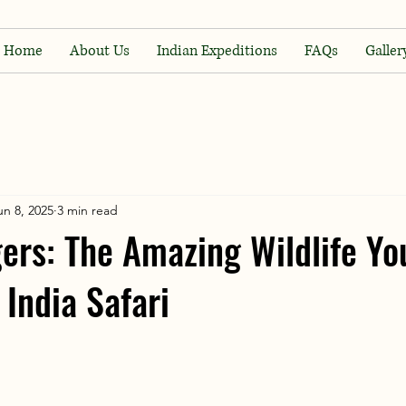
Home
About Us
Indian Expeditions
FAQs
Galler
un 8, 2025
3 min read
ers: The Amazing Wildlife Yo
 India Safari