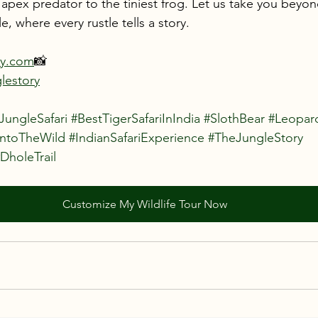
pex predator to the tiniest frog. Let us take you beyond
e, where every rustle tells a story.
ry.com
📸 
lestory
JungleSafari
#BestTigerSafariInIndia
#SlothBear
#Leopar
IntoTheWild
#IndianSafariExperience
#TheJungleStory
DholeTrail
Customize My Wildlife Tour Now