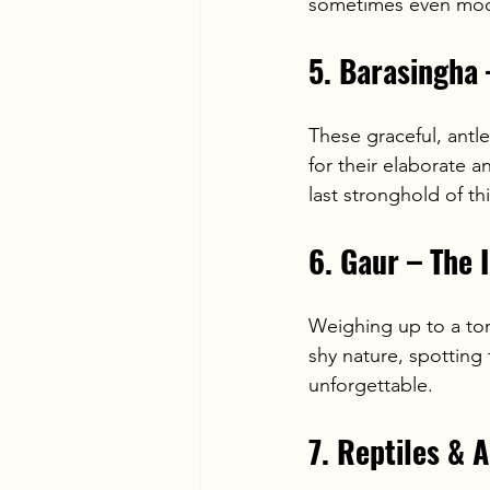
sometimes even mock
5. Barasingha
These graceful, antl
for their elaborate a
last stronghold of t
6. Gaur – The 
Weighing up to a ton
shy nature, spotting 
unforgettable.
7. Reptiles &