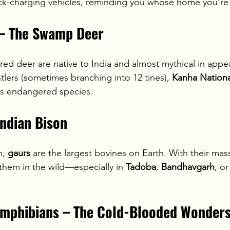
-charging vehicles, reminding you whose home you’re 
 – The Swamp Deer
ered deer are native to India and almost mythical in app
ntlers (sometimes branching into 12 tines), 
Kanha Nationa
his endangered species.
Indian Bison
, 
gaurs
 are the largest bovines on Earth. With their mas
them in the wild—especially in 
Tadoba
, 
Bandhavgarh
, or
 Amphibians – The Cold-Blooded Wonder