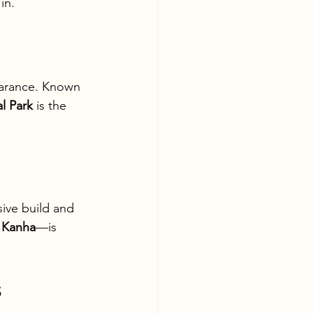
in.
earance. Known 
l Park
 is the 
sive build and 
 
Kanha
—is 
s