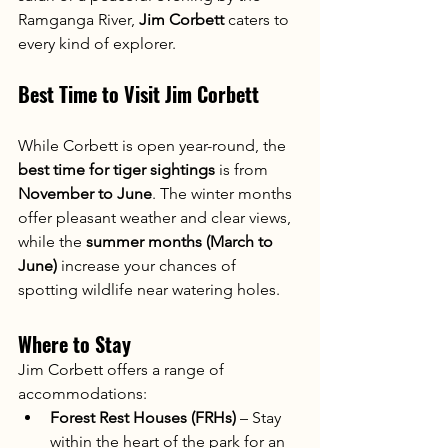
Ramganga River, 
Jim Corbett
 caters to 
every kind of explorer.
Best Time to Visit Jim Corbett
While Corbett is open year-round, the 
best time for tiger sightings
 is from 
November to June
. The winter months 
offer pleasant weather and clear views, 
while the 
summer months (March to 
June)
 increase your chances of 
spotting wildlife near watering holes.
Where to Stay
Jim Corbett offers a range of 
accommodations:
Forest Rest Houses (FRHs)
 – Stay 
within the heart of the park for an 