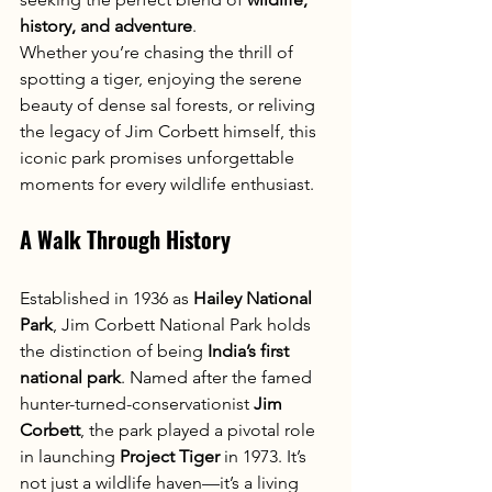
history, and adventure
.
Whether you’re chasing the thrill of 
spotting a tiger, enjoying the serene 
beauty of dense sal forests, or reliving 
the legacy of Jim Corbett himself, this 
iconic park promises unforgettable 
moments for every wildlife enthusiast.
A Walk Through History
Established in 1936 as 
Hailey National 
Park
, Jim Corbett National Park holds 
the distinction of being 
India’s first 
national park
. Named after the famed 
hunter-turned-conservationist 
Jim 
Corbett
, the park played a pivotal role 
in launching 
Project Tiger
 in 1973. It’s 
not just a wildlife haven—it’s a living 