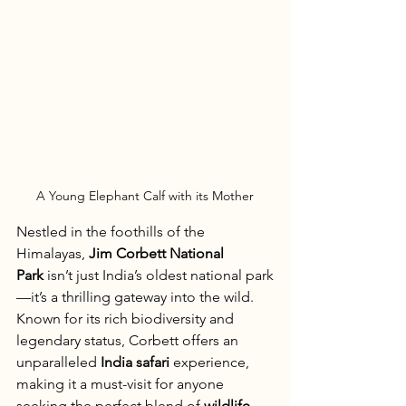
A Young Elephant Calf with its Mother
Nestled in the foothills of the 
Himalayas, 
Jim Corbett National 
Park
 isn’t just India’s oldest national park
—it’s a thrilling gateway into the wild. 
Known for its rich biodiversity and 
legendary status, Corbett offers an 
unparalleled 
India safari
 experience, 
making it a must-visit for anyone 
seeking the perfect blend of 
wildlife, 