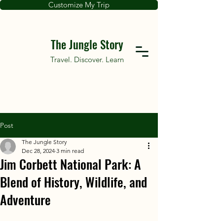
Customize My Trip
The Jungle Story
Travel. Discover. Learn
Post
The Jungle Story
Dec 28, 2024
3 min read
Jim Corbett National Park: A
Blend of History, Wildlife, and
Adventure