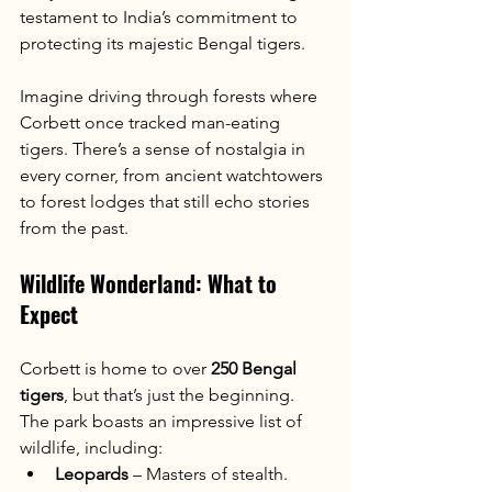
testament to India’s commitment to 
protecting its majestic Bengal tigers.
Imagine driving through forests where 
Corbett once tracked man-eating 
tigers. There’s a sense of nostalgia in 
every corner, from ancient watchtowers 
to forest lodges that still echo stories 
from the past.
Wildlife Wonderland: What to 
Expect
Corbett is home to over 
250 Bengal 
tigers
, but that’s just the beginning. 
The park boasts an impressive list of 
wildlife, including:
Leopards
 – Masters of stealth.