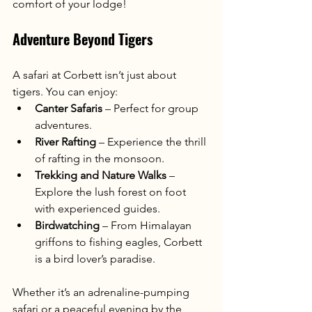
comfort of your lodge!
Adventure Beyond Tigers
A safari at Corbett isn’t just about 
tigers. You can enjoy:
Canter Safaris
 – Perfect for group 
adventures.
River Rafting
 – Experience the thrill 
of rafting in the monsoon.
Trekking and Nature Walks
 – 
Explore the lush forest on foot 
with experienced guides.
Birdwatching
 – From Himalayan 
griffons to fishing eagles, Corbett 
is a bird lover’s paradise.
Whether it’s an adrenaline-pumping 
safari or a peaceful evening by the 