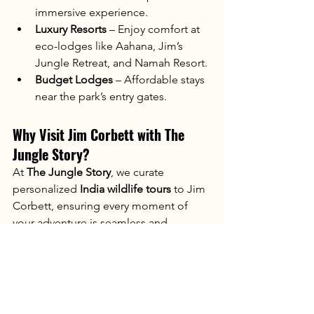
immersive experience.
Luxury Resorts
 – Enjoy comfort at 
eco-lodges like Aahana, Jim’s 
Jungle Retreat, and Namah Resort.
Budget Lodges
 – Affordable stays 
near the park’s entry gates.
Why Visit Jim Corbett with The 
Jungle Story?
At 
The Jungle Story
, we curate 
personalized 
India wildlife tours
 to Jim 
Corbett, ensuring every moment of 
your adventure is seamless and 
unforgettable. From exclusive safaris to 
cozy stays, we handle all the details—
you just sit back and enjoy the wild!
📍 Visit 
thejunglestory.com
 and let’s 