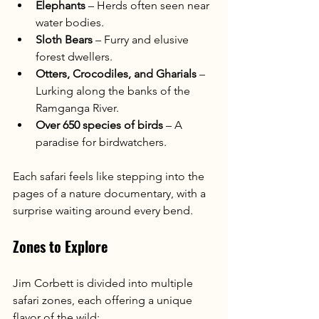
Elephants
 – Herds often seen near 
water bodies.
Sloth Bears
 – Furry and elusive 
forest dwellers.
Otters, Crocodiles, and Gharials
 – 
Lurking along the banks of the 
Ramganga River.
Over 650 species of birds
 – A 
paradise for birdwatchers.
Each safari feels like stepping into the 
pages of a nature documentary, with a 
surprise waiting around every bend.
Zones to Explore
Jim Corbett is divided into multiple 
safari zones, each offering a unique 
flavor of the wild: