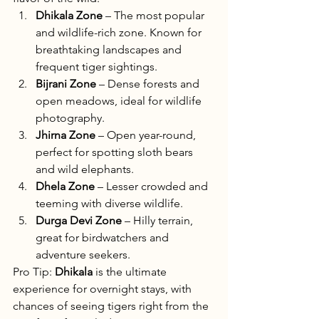
Dhikala Zone
 – The most popular 
and wildlife-rich zone. Known for 
breathtaking landscapes and 
frequent tiger sightings.
Bijrani Zone
 – Dense forests and 
open meadows, ideal for wildlife 
photography.
Jhirna Zone
 – Open year-round, 
perfect for spotting sloth bears 
and wild elephants.
Dhela Zone
 – Lesser crowded and 
teeming with diverse wildlife.
Durga Devi Zone
 – Hilly terrain, 
great for birdwatchers and 
adventure seekers.
Pro Tip: 
Dhikala
 is the ultimate 
experience for overnight stays, with 
chances of seeing tigers right from the 